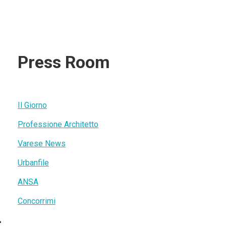
Press Room
Il Giorno
Professione Architetto
Varese News
Urbanfile
ANSA
Concorrimi