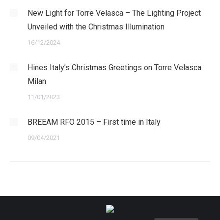
New Light for Torre Velasca – The Lighting Project
Unveiled with the Christmas Illumination
16/12/2024
Hines Italy’s Christmas Greetings on Torre Velasca
Milan
11/01/2023
BREEAM RFO 2015 – First time in Italy
09/04/2021