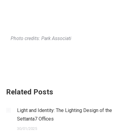
Photo credits: Park Associati
Related Posts
Light and Identity: The Lighting Design of the
Settanta7 Offices
30/01/2025