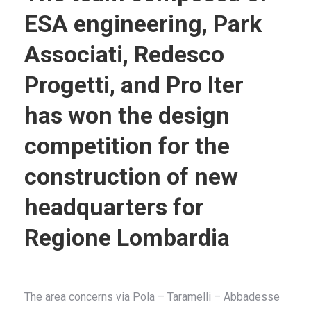
ESA engineering, Park
Associati, Redesco
Progetti, and Pro Iter
has won the design
competition for the
construction of new
headquarters for
Regione Lombardia
The area concerns via Pola – Taramelli – Abbadesse