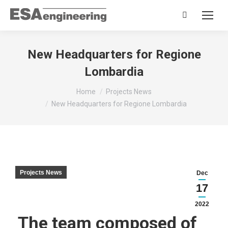
Search:
New Headquarters for Regione
Lombardia
You are here:
Home
Projects News
New Headquarters for Regione Lombardia
Projects News
Dec
17
2022
The team composed of