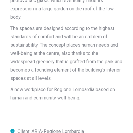
photovoltaic glass, which eventually finds its
expression ina large garden on the roof of the low
body.
The spaces are designed according to the highest
standards of comfort and will be an emblem of
sustainability. The concept places human needs and
well-being at the centre, also thanks to the
widespread greenery that is grafted from the park and
becomes a founding element of the building’s interior
spaces at all levels.
A new workplace for Regione Lombardia based on
human and community well-being.
Client: ARIA-Regione Lombardia