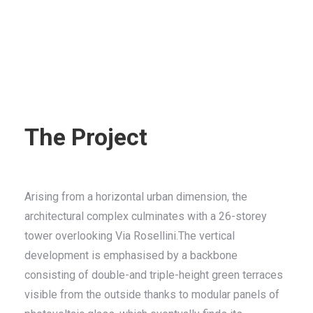
The Project
Arising from a horizontal urban dimension, the
architectural complex culminates with a 26-storey
tower overlooking Via Rosellini.The vertical
development is emphasised by a backbone
consisting of double-and triple-height green terraces
visible from the outside thanks to modular panels of