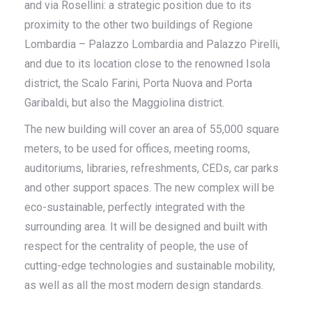
and via Rosellini: a strategic position due to its
proximity to the other two buildings of Regione
Lombardia – Palazzo Lombardia and Palazzo Pirelli,
and due to its location close to the renowned Isola
district, the Scalo Farini, Porta Nuova and Porta
Garibaldi, but also the Maggiolina district.
The new building will cover an area of ​​55,000 square
meters, to be used for offices, meeting rooms,
auditoriums, libraries, refreshments, CEDs, car parks
and other support spaces. The new complex will be
eco-sustainable, perfectly integrated with the
surrounding area. It will be designed and built with
respect for the centrality of people, the use of
cutting-edge technologies and sustainable mobility,
as well as all the most modern design standards.