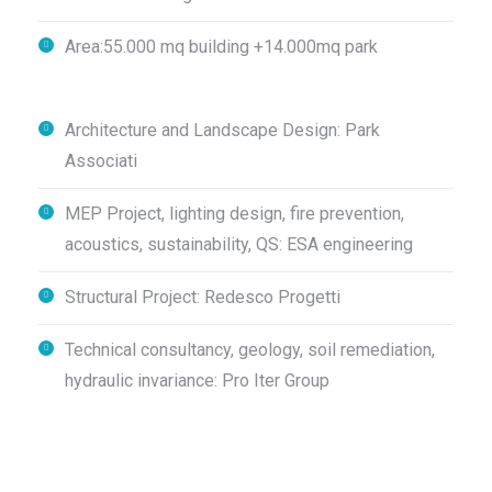
Area:55.000 mq building +14.000mq park
Architecture and Landscape Design: Park
Associati
MEP Project, lighting design, fire prevention,
acoustics, sustainability, QS: ESA engineering
Structural Project: Redesco Progetti
Technical consultancy, geology, soil remediation,
hydraulic invariance: Pro Iter Group