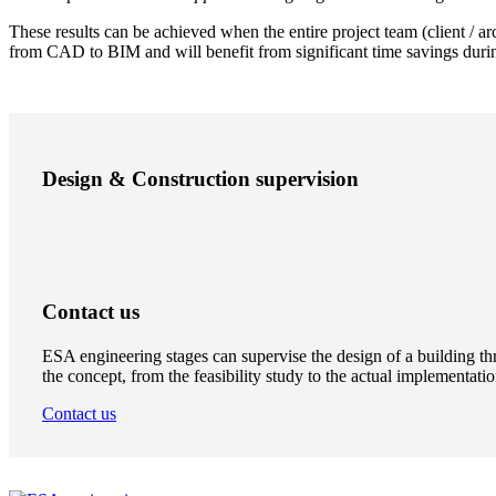
These results can be achieved when the entire project team (client / a
from CAD to BIM and will benefit from significant time savings durin
Design & Construction supervision
Contact us
ESA engineering stages can supervise the design of a building thr
the concept, from the feasibility study to the actual implementatio
Contact us