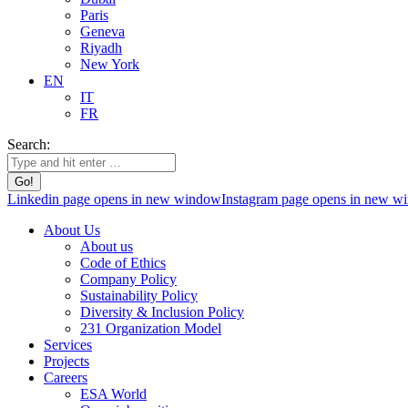
Paris
Geneva
Riyadh
New York
EN
IT
FR
Search:
Linkedin page opens in new window
Instagram page opens in new w
About Us
About us
Code of Ethics
Company Policy
Sustainability Policy
Diversity & Inclusion Policy
231 Organization Model
Services
Projects
Careers
ESA World