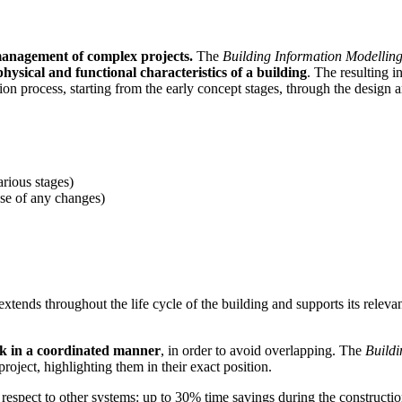
management of complex projects.
The
Building Information Modellin
hysical and functional characteristics of a building
. The resulting 
ion process, starting from the early concept stages, through the design 
rious stages)
case of any changes)
xtends throughout the life cycle of the building and supports its relev
rk in a coordinated manner
, in order to avoid overlapping. The
Buildi
 project, highlighting them in their exact position.
respect to other systems: up to 30% time savings during the constructio