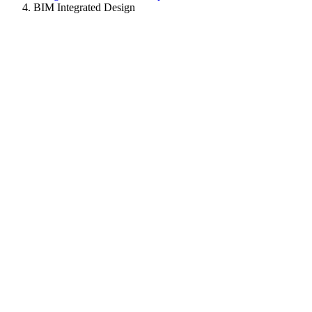
BIM Integrated Design