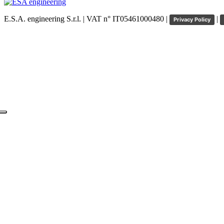
E.S.A. engineering S.r.l. | VAT n° IT05461000480 |
|
Privacy Policy