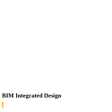
BIM Integrated Design