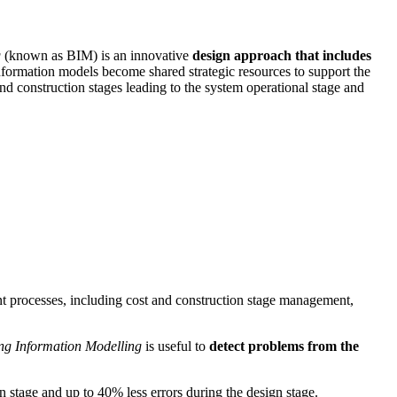
g
(known as BIM) is an innovative
design approach that includes
information models become shared strategic resources to support the
and construction stages leading to the system operational stage and
ant processes, including cost and construction stage management,
ng Information Modelling
is useful to
detect problems from the
n stage and up to 40% less errors during the design stage.