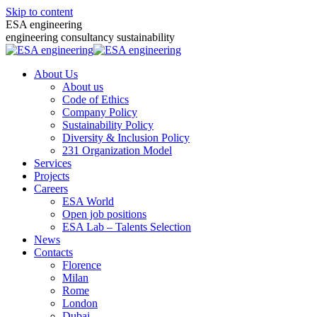
Skip to content
ESA engineering
engineering consultancy sustainability
About Us
About us
Code of Ethics
Company Policy
Sustainability Policy
Diversity & Inclusion Policy
231 Organization Model
Services
Projects
Careers
ESA World
Open job positions
ESA Lab – Talents Selection
News
Contacts
Florence
Milan
Rome
London
Dubai