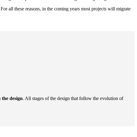
. For all these reasons, in the coming years most projects will migrate
n the design
. All stages of the design that follow the evolution of