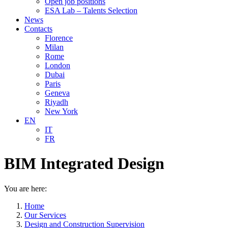
Open job positions
ESA Lab – Talents Selection
News
Contacts
Florence
Milan
Rome
London
Dubai
Paris
Geneva
Riyadh
New York
EN
IT
FR
BIM Integrated Design
You are here:
Home
Our Services
Design and Construction Supervision