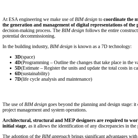
At ESA engineering we make use of
BIM design
to
coordinate the 
the generation and management of digital representations of the p
decision-making process. The
BIM design
follows the entire construct
potential decommissioning.
In the building industry,
BIM design
is known as a 7D technology:
3D
(space)
4D
(Programming – Outline the changes that take place in the va
5D
(Estimate – Register the units and update the total costs in 
6D
(sustainability)
7D
(life cycle analysis and maintenance)
The use of
BIM design
goes beyond the planning and design stage: it e
project management and system operations.
Architectural, structural and MEP designers are required to wo
initial stage
, as it allows the identification of any discrepancies in the
The adoption of the
BIM approach
brings significant advantages with 