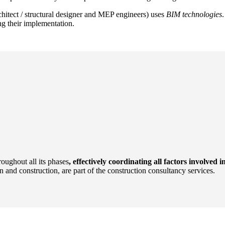
rchitect / structural designer and MEP engineers) uses
BIM technologies
g their implementation.
oughout all its phases
, effectively coordinating all factors involved i
n and construction, are part of the construction consultancy services.