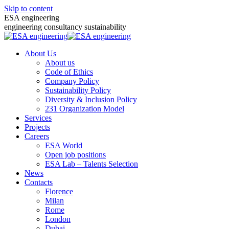
Skip to content
ESA engineering
engineering consultancy sustainability
About Us
About us
Code of Ethics
Company Policy
Sustainability Policy
Diversity & Inclusion Policy
231 Organization Model
Services
Projects
Careers
ESA World
Open job positions
ESA Lab – Talents Selection
News
Contacts
Florence
Milan
Rome
London
Dubai