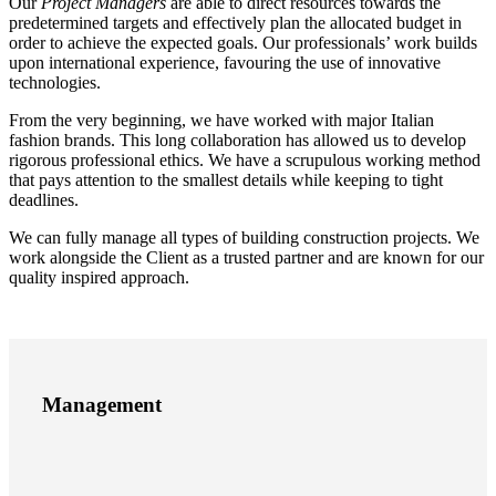
Our
Project Managers
are able to direct resources towards the
predetermined targets and effectively plan the allocated budget in
order to achieve the expected goals. Our professionals’ work builds
upon international experience, favouring the use of innovative
technologies.
From the very beginning, we have worked with major Italian
fashion brands. This long collaboration has allowed us to develop
rigorous professional ethics. We have a scrupulous working method
that pays attention to the smallest details while keeping to tight
deadlines.
We can fully manage all types of building construction projects. We
work alongside the Client as a trusted partner and are known for our
quality inspired approach.
Management