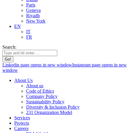
Paris
Geneva
Riyadh
New York
EN
IT
FR
Search:
Linkedin page opens in new window
Instagram page opens in new
window
About Us
About us
Code of Ethics
Company Policy
Sustainability Policy
Diversity & Inclusion Policy
231 Organization Model
Services
Projects
Careers