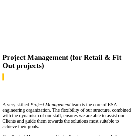
Project Management (for Retail & Fit
Out projects)
A very skilled
Project Management
team is the core of ESA
engineering organization. The flexibility of our structure, combined
with the dynamism of our staff, ensures we are able to assist our
Clients and guide them towards the solutions most suitable to
achieve their goals.