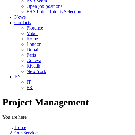
ESA World
Open job positions
ESA Lab – Talents Selection
News
Contacts
Florence
Milan
Rome
London
Dubai
Paris
Geneva
Riyadh
New York
EN
IT
FR
Project Management
You are here:
Home
Our Services