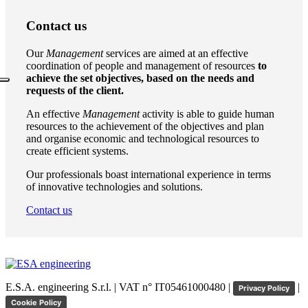
Contact us
Our
Management
services are aimed at an effective
coordination of people and management of resources
to
achieve the set objectives, based on the needs and
requests of the client.
An effective
Management
activity is able to guide human
resources to the achievement of the objectives and plan
and organise economic and technological resources to
create efficient systems.
Our professionals boast international experience in terms
of innovative technologies and solutions.
Contact us
E.S.A. engineering S.r.l. | VAT n° IT05461000480 |
|
Privacy Policy
Cookie Policy