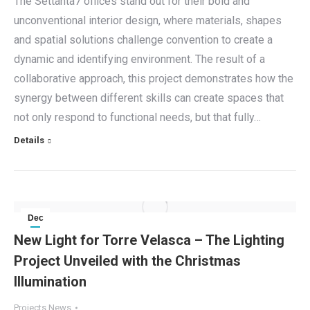
The Settanta7 offices stand out for their bold and
unconventional interior design, where materials, shapes
and spatial solutions challenge convention to create a
dynamic and identifying environment. The result of a
collaborative approach, this project demonstrates how the
synergy between different skills can create spaces that
not only respond to functional needs, but that fully…
Details
Dec
16
New Light for Torre Velasca – The Lighting
Project Unveiled with the Christmas
2024
Illumination
Projects News