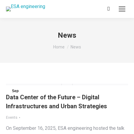
Search:
News
You are here:
Home
News
Sep
Data Center of the Future – Digital
18
Infrastructures and Urban Strategies
2025
Events
On September 16, 2025, ESA engineering hosted the talk