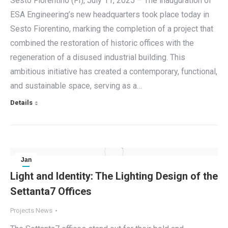
Sesto Fiorentino (FI), July 11, 2025 – The inauguration of
ESA Engineering’s new headquarters took place today in
Sesto Fiorentino, marking the completion of a project that
combined the restoration of historic offices with the
regeneration of a disused industrial building. This
ambitious initiative has created a contemporary, functional,
and sustainable space, serving as a…
Details
Jan
30
Light and Identity: The Lighting Design of the
Settanta7 Offices
2025
Projects News