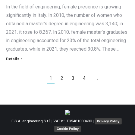
In the field of engineering, female presence is growing
significantly in Italy. In 2010, the number of women who
obtained a master’s degree in engineering was 3,140; in
2021, it rose to 8,267. In 2010, female master’s graduates
in engineering accounted for 23% of the total engineering
graduates, while in 2021, they reached 30.8%. These…
Details
1
2
3
4
→
E.S.A. engineering S.r.l. | VAT n° IT05461000480 |
|
Privacy Policy
Cookie Policy