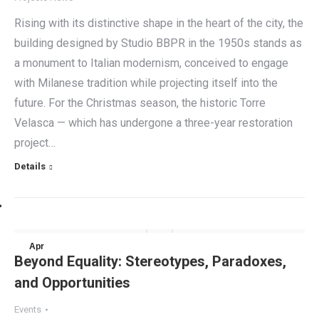
Rising with its distinctive shape in the heart of the city, the
building designed by Studio BBPR in the 1950s stands as
a monument to Italian modernism, conceived to engage
with Milanese tradition while projecting itself into the
future. For the Christmas season, the historic Torre
Velasca — which has undergone a three-year restoration
project…
Details
Apr
Beyond Equality: Stereotypes, Paradoxes,
13
and Opportunities
2024
Events