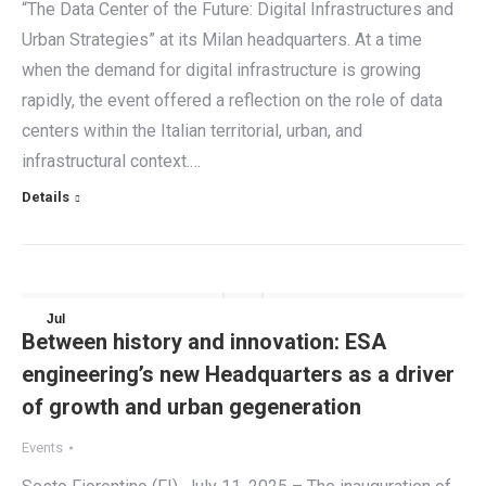
“The Data Center of the Future: Digital Infrastructures and
Urban Strategies” at its Milan headquarters. At a time
when the demand for digital infrastructure is growing
rapidly, the event offered a reflection on the role of data
centers within the Italian territorial, urban, and
infrastructural context.…
Details
Jul
Between history and innovation: ESA
11
engineering’s new Headquarters as a driver
2025
of growth and urban gegeneration
Events