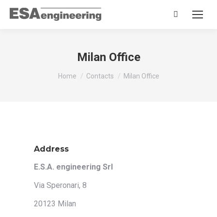
Search:
Milan Office
You are here:
Home
Contacts
Milan Office
Address
E.S.A. engineering Srl
Via Speronari, 8
20123 Milan