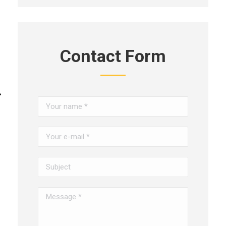
Contact Form