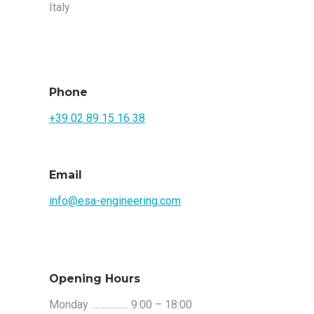
Italy
Phone
+39 02 89 15 16 38
Email
info@esa-engineering.com
Opening Hours
Monday ……………. 9:00 – 18:00