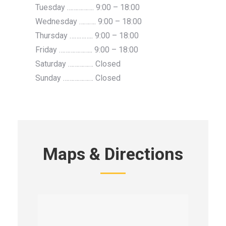
Tuesday ……………. 9:00 – 18:00
Wednesday ………. 9:00 – 18:00
Thursday ………….. 9:00 – 18:00
Friday ……………….. 9:00 – 18:00
Saturday …………… Closed
Sunday ……………… Closed
Maps & Directions