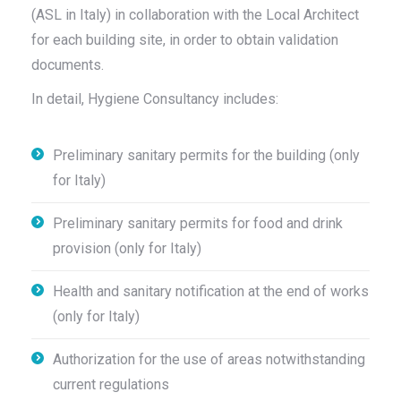
(ASL in Italy) in collaboration with the Local Architect
for each building site, in order to obtain validation
documents.
In detail, Hygiene Consultancy includes:
Preliminary sanitary permits for the building (only
for Italy)
Preliminary sanitary permits for food and drink
provision (only for Italy)
Health and sanitary notification at the end of works
(only for Italy)
Authorization for the use of areas notwithstanding
current regulations