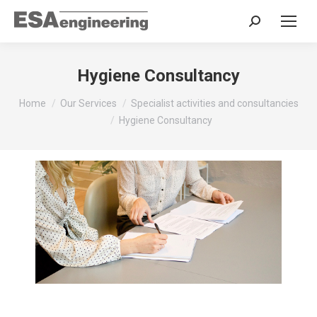
Search:
Hygiene Consultancy
You are here:
Home
Our Services
Specialist activities and consultancies
Hygiene Consultancy