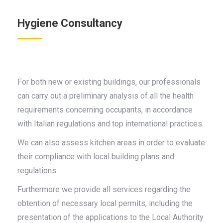
Hygiene Consultancy
For both new or existing buildings, our professionals
can carry out a preliminary analysis of all the health
requirements concerning occupants, in accordance
with Italian regulations and top international practices.
We can also assess kitchen areas in order to evaluate
their compliance with local building plans and
regulations.
Furthermore we provide all services regarding the
obtention of necessary local permits, including the
presentation of the applications to the Local Authority