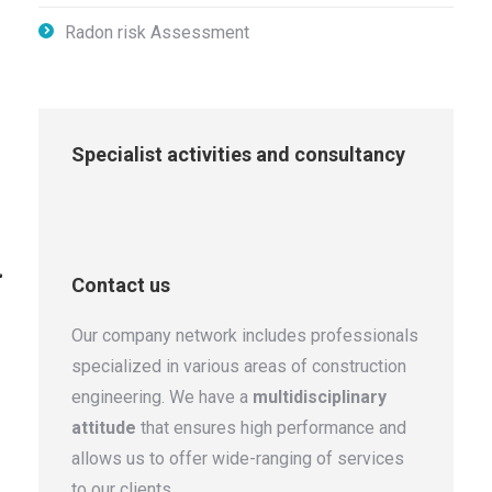
Radon risk Assessment
Specialist activities and consultancy
Contact us
Our company network includes professionals
specialized in various areas of construction
engineering. We have a
multidisciplinary
attitude
that ensures high performance and
allows us to offer wide-ranging of services
to our clients.