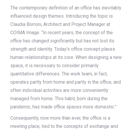
The contemporary definition of an office has inevitably
influenced design themes. Introducing the topic is
Claudia Borroni, Architect and Project Manager at
COIMA Image. “In recent years, the concept of the
office has changed significantly but has not lost its
strength and identity. Today’s office concept places
human relationships at its core. When designing a new
space, it is necessary to consider primarily
quantitative differences. The work team, in fact,
operates partly from home and partly in the office, and
often individual activities are more conveniently
managed from home. This habit, born during the
pandemic, has made office spaces more domestic.”
Consequently, now more than ever, the office is a
meeting place, tied to the concepts of exchange and