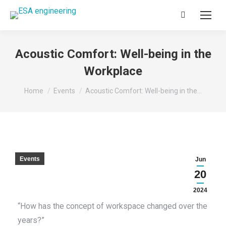
Search:
Acoustic Comfort: Well-being in the
Workplace
You are here:
Home
Events
Acoustic Comfort: Well-being in the…
Events
Jun
20
2024
“How has the concept of workspace changed over the
years?”