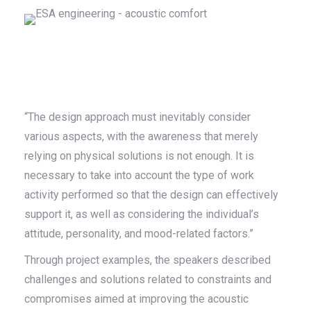
“The design approach must inevitably consider
various aspects, with the awareness that merely
relying on physical solutions is not enough. It is
necessary to take into account the type of work
activity performed so that the design can effectively
support it, as well as considering the individual’s
attitude, personality, and mood-related factors.”
Through project examples, the speakers described
challenges and solutions related to constraints and
compromises aimed at improving the acoustic