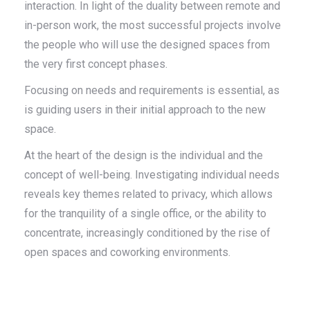
interaction. In light of the duality between remote and
in-person work, the most successful projects involve
the people who will use the designed spaces from
the very first concept phases.
Focusing on needs and requirements is essential, as
is guiding users in their initial approach to the new
space.
At the heart of the design is the individual and the
concept of well-being. Investigating individual needs
reveals key themes related to privacy, which allows
for the tranquility of a single office, or the ability to
concentrate, increasingly conditioned by the rise of
open spaces and coworking environments.