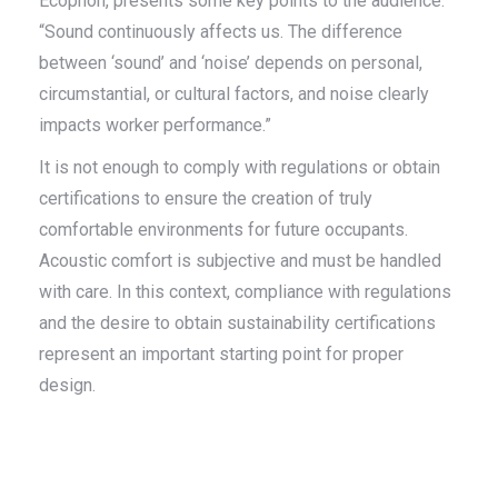
Ecophon, presents some key points to the audience.
“Sound continuously affects us. The difference
between ‘sound’ and ‘noise’ depends on personal,
circumstantial, or cultural factors, and noise clearly
impacts worker performance.”
It is not enough to comply with regulations or obtain
certifications to ensure the creation of truly
comfortable environments for future occupants.
Acoustic comfort is subjective and must be handled
with care. In this context, compliance with regulations
and the desire to obtain sustainability certifications
represent an important starting point for proper
design.