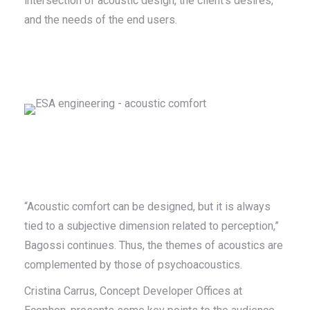
intersection of acoustic design, the client’s desires,
and the needs of the end users.
“Acoustic comfort can be designed, but it is always
tied to a subjective dimension related to perception,”
Bagossi continues. Thus, the themes of acoustics are
complemented by those of psychoacoustics.
Cristina Carrus, Concept Developer Offices at