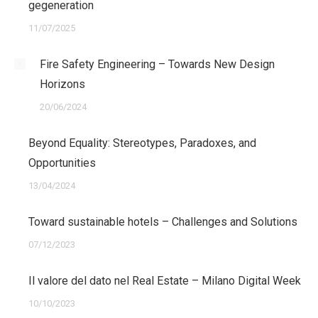
gegeneration
11/07/2025
Fire Safety Engineering – Towards New Design
Horizons
20/06/2024
Beyond Equality: Stereotypes, Paradoxes, and
Opportunities
13/04/2024
Toward sustainable hotels – Challenges and Solutions
07/12/2023
Il valore del dato nel Real Estate – Milano Digital Week
10/10/2023