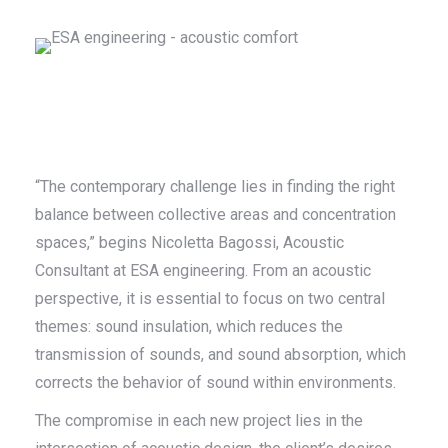
“The contemporary challenge lies in finding the right
balance between collective areas and concentration
spaces,” begins Nicoletta Bagossi, Acoustic
Consultant at ESA engineering. From an acoustic
perspective, it is essential to focus on two central
themes: sound insulation, which reduces the
transmission of sounds, and sound absorption, which
corrects the behavior of sound within environments.
The compromise in each new project lies in the