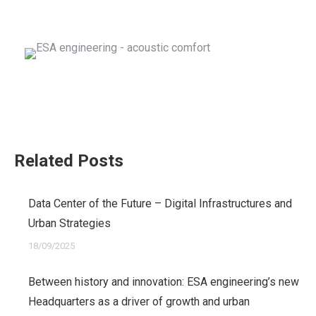
Related Posts
Data Center of the Future – Digital Infrastructures and
Urban Strategies
18/09/2025
Between history and innovation: ESA engineering’s new
Headquarters as a driver of growth and urban