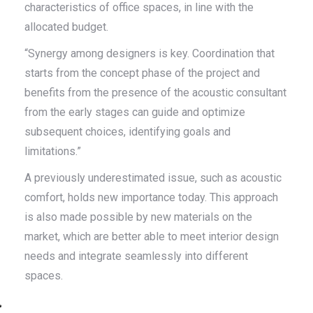
characteristics of office spaces, in line with the
allocated budget.
“Synergy among designers is key. Coordination that
starts from the concept phase of the project and
benefits from the presence of the acoustic consultant
from the early stages can guide and optimize
subsequent choices, identifying goals and
limitations.”
A previously underestimated issue, such as acoustic
comfort, holds new importance today. This approach
is also made possible by new materials on the
market, which are better able to meet interior design
needs and integrate seamlessly into different
spaces.