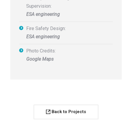
Supervision:
ESA engineering
Fire Safety Design:
ESA engineering
Photo Credits:
Google Maps
Back to Projects