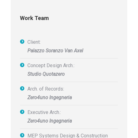
Work Team
Client:
Palazzo Soranzo Van Axel
Concept Design Arch.:
Studio Quotazero
Arch. of Records:
Zero4uno Ingegneria
Executive Arch.:
Zero4uno Ingegneria
MEP Systems Design & Construction