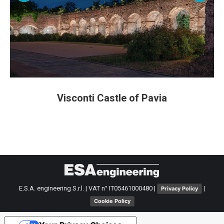
Visconti Castle of Pavia
E.S.A. engineering S.r.l. | VAT n° IT05461000480 |
|
Privacy Policy
Cookie Policy