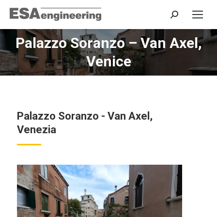
Search:
Palazzo Soranzo – Van Axel,
You are here:
Venice
Palazzo Soranzo - Van Axel,
Venezia