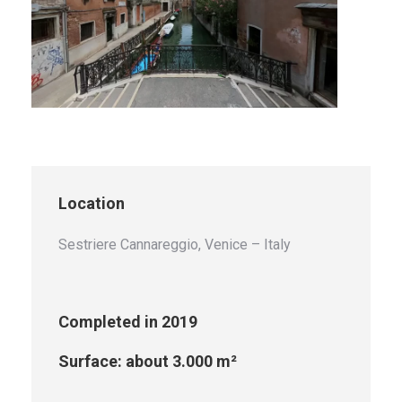
Location
Sestriere Cannareggio, Venice – Italy
Completed in 2019
Surface: about 3.000 m²