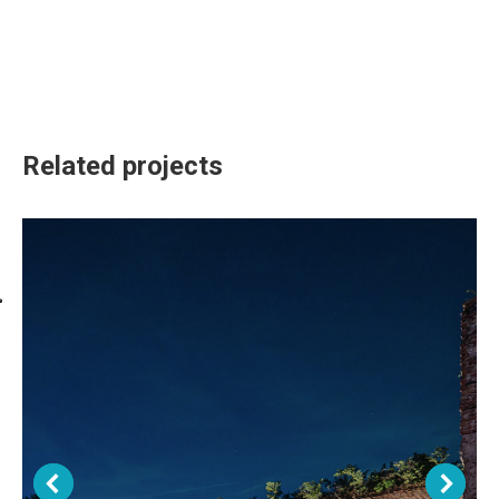
Related projects