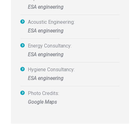
ESA engineering
Acoustic Engineering:
ESA engineering
Energy Consultancy:
ESA engineering
Hygiene Consultancy:
ESA engineering
Photo Credits:
Google Maps