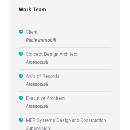
Work Team
Client:
Reale Immobili
Concept Design Architect:
Arassociati
Arch. of Records:
Arassociati
Executive Architect:
Arassociati
MEP Systems Design and Construction
Supervision: