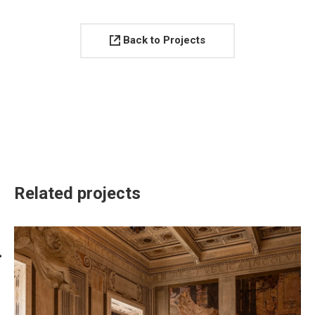
Back to Projects
Related projects