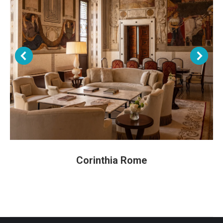
Corinthia Rome