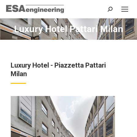
Search:
Luxury Hotel Pattari Milan
You are here:
Luxury Hotel - Piazzetta Pattari
Milan