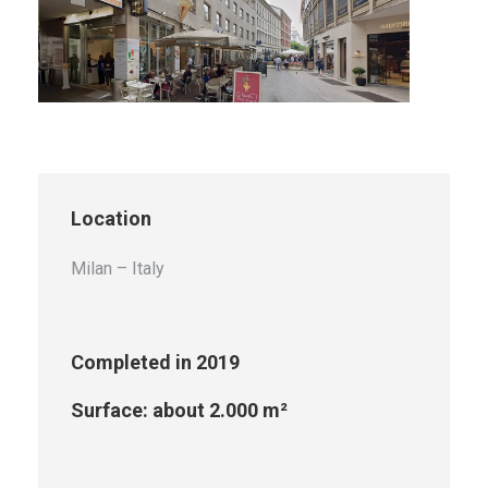
Location
Milan – Italy
Completed in 2019
Surface: about 2.000 m²