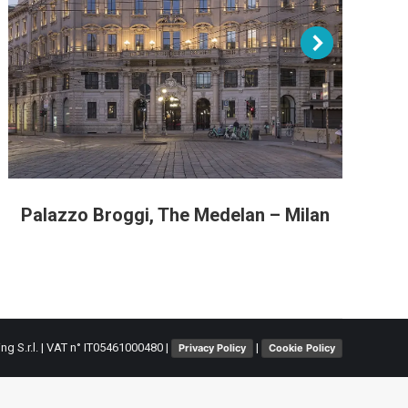
Palazzo Broggi, The Medelan – Milan
L
ing S.r.l. | VAT n° IT05461000480 |
|
Privacy Policy
Cookie Policy