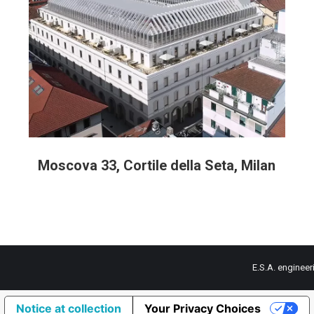
Moscova 33, Cortile della Seta, Milan
E.S.A. engineer
Notice at collection
Your Privacy Choices