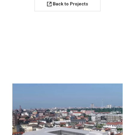
Back to Projects