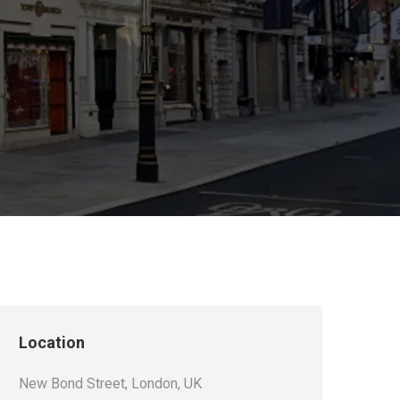
Location
New Bond Street, London, UK