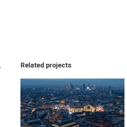
Related projects