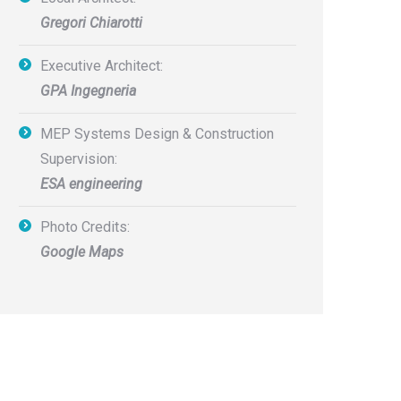
Gregori Chiarotti
Executive Architect:
GPA Ingegneria
MEP Systems Design & Construction
Supervision:
ESA engineering
Photo Credits:
Google Maps