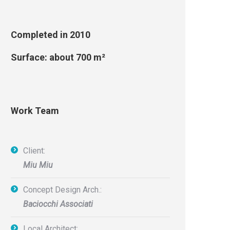
Completed in 2010
Surface: about 700 m²
Work Team
Client:
Miu Miu
Concept Design Arch.:
Baciocchi Associati
Local Architect: