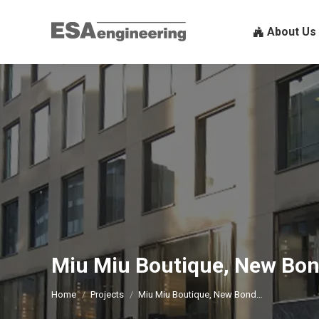
About U
About Us
Miu Miu Boutique, New Bon
You are here:
Home
Projects
Miu Miu Boutique, New Bond…