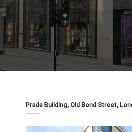
Prada Building, Old Bond Street, Lo