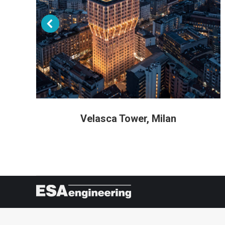
Velasca Tower, Milan