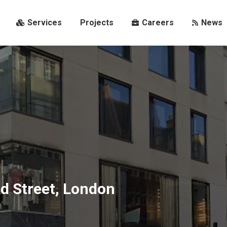
s
Services
Projects
Careers
News
Services
Projects
Careers
News
d Street, London