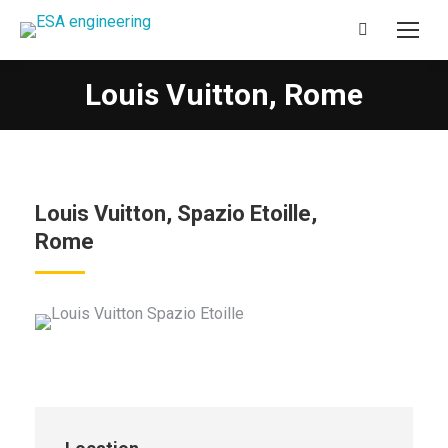
Search:
Louis Vuitton, Rome
You are here:
Louis Vuitton, Spazio Etoille,
Rome