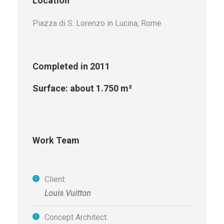
Location
Piazza di S. Lorenzo in Lucina, Rome
Completed in 2011
Surface: about 1.750 m²
Work Team
Client:
Louis Vuitton
Concept Architect: