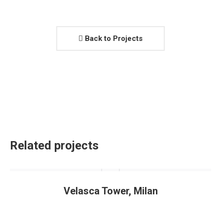
Back to Projects
Related projects
Velasca Tower, Milan