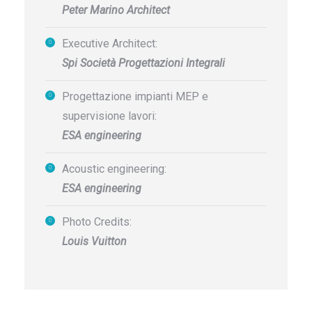
Peter Marino Architect
Executive Architect:
Spi Società Progettazioni Integrali
Progettazione impianti MEP e
supervisione lavori:
ESA engineering
Acoustic engineering:
ESA engineering
Photo Credits:
Louis Vuitton