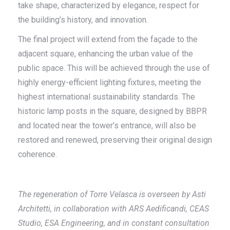
take shape, characterized by elegance, respect for
the building’s history, and innovation.
The final project will extend from the façade to the
adjacent square, enhancing the urban value of the
public space. This will be achieved through the use of
highly energy-efficient lighting fixtures, meeting the
highest international sustainability standards. The
historic lamp posts in the square, designed by BBPR
and located near the tower’s entrance, will also be
restored and renewed, preserving their original design
coherence.
The regeneration of Torre Velasca is overseen by Asti
Architetti, in collaboration with ARS Aedificandi, CEAS
Studio, ESA Engineering, and in constant consultation