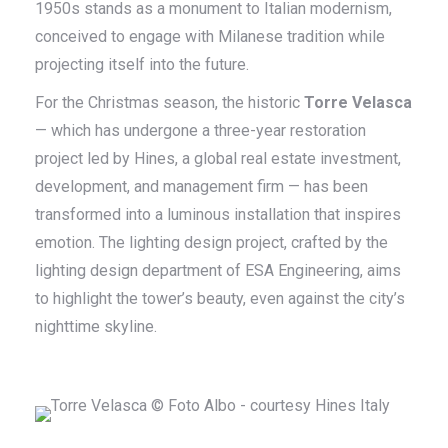
1950s stands as a monument to Italian modernism,
conceived to engage with Milanese tradition while
projecting itself into the future.
For the Christmas season, the historic
Torre Velasca
— which has undergone a three-year restoration
project led by Hines, a global real estate investment,
development, and management firm — has been
transformed into a luminous installation that inspires
emotion. The lighting design project, crafted by the
lighting design department of ESA Engineering, aims
to highlight the tower’s beauty, even against the city’s
nighttime skyline.