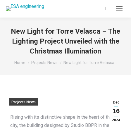
Search:
New Light for Torre Velasca – The
Lighting Project Unveiled with the
Christmas Illumination
You are here:
Home
Projects News
New Light for Torre Velasca…
Projects News
Dec
16
Rising with its distinctive shape in the heart of the
2024
city, the building designed by Studio BBPR in the