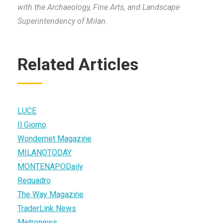
with the Archaeology, Fine Arts, and Landscape
Superintendency of Milan.
Related Articles
LUCE
Il Giorno
Wondernet Magazine
MILANOTODAY
MONTENAPODaily
Requadro
The Way Magazine
TraderLink News
Metronews