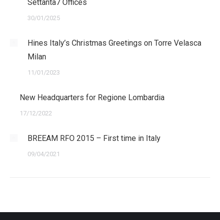
Settanta7 Offices
30/01/2025
Hines Italy’s Christmas Greetings on Torre Velasca
Milan
11/01/2023
New Headquarters for Regione Lombardia
17/12/2022
BREEAM RFO 2015 – First time in Italy
09/04/2021