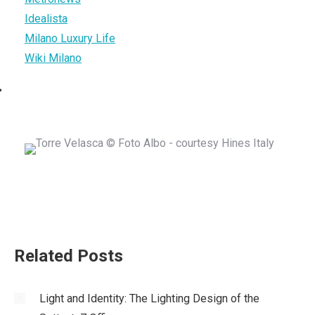
Idealista
Milano Luxury Life
Wiki Milano
Related Posts
Light and Identity: The Lighting Design of the