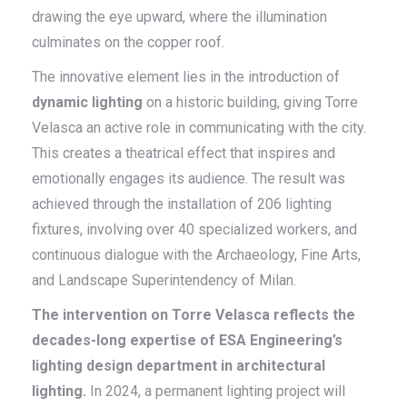
drawing the eye upward, where the illumination
culminates on the copper roof.
The innovative element lies in the introduction of
dynamic lighting
on a historic building, giving Torre
Velasca an active role in communicating with the city.
This creates a theatrical effect that inspires and
emotionally engages its audience. The result was
achieved through the installation of 206 lighting
fixtures, involving over 40 specialized workers, and
continuous dialogue with the Archaeology, Fine Arts,
and Landscape Superintendency of Milan.
The intervention on Torre Velasca reflects the
decades-long expertise of ESA Engineering’s
lighting design department in architectural
lighting.
In 2024, a permanent lighting project will