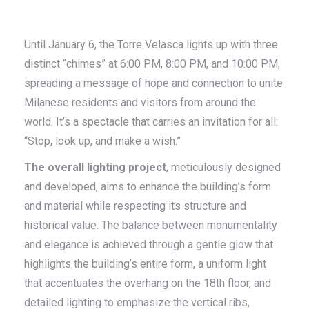
Until January 6, the Torre Velasca lights up with three
distinct “chimes” at 6:00 PM, 8:00 PM, and 10:00 PM,
spreading a message of hope and connection to unite
Milanese residents and visitors from around the
world. It’s a spectacle that carries an invitation for all:
“Stop, look up, and make a wish.”
The overall lighting project
, meticulously designed
and developed, aims to enhance the building’s form
and material while respecting its structure and
historical value. The balance between monumentality
and elegance is achieved through a gentle glow that
highlights the building’s entire form, a uniform light
that accentuates the overhang on the 18th floor, and
detailed lighting to emphasize the vertical ribs,