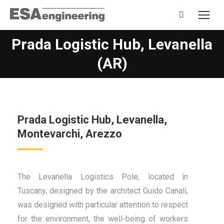
Search:
Prada Logistic Hub, Levanella
You are here:
(AR)
Prada Logistic Hub, Levanella,
Montevarchi, Arezzo
The Levanella Logistics Pole, located in
Tuscany, designed by the architect Guido Canali,
was designed with particular attention to respect
for the environment, the well-being of workers