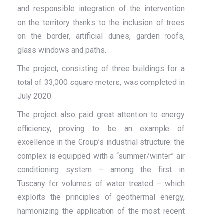
and responsible integration of the intervention
on the territory thanks to the inclusion of trees
on the border, artificial dunes, garden roofs,
glass windows and paths.
The project, consisting of three buildings for a
total of 33,000 square meters, was completed in
July 2020.
The project also paid great attention to energy
efficiency, proving to be an example of
excellence in the Group’s industrial structure: the
complex is equipped with a “summer/winter” air
conditioning system – among the first in
Tuscany for volumes of water treated – which
exploits the principles of geothermal energy,
harmonizing the application of the most recent