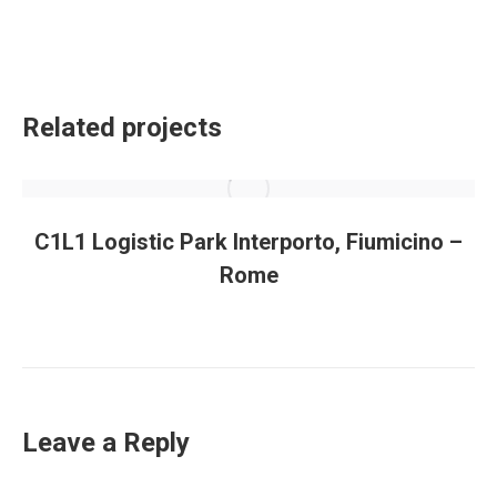
Related projects
C1L1 Logistic Park Interporto, Fiumicino –
Rome
Leave a Reply