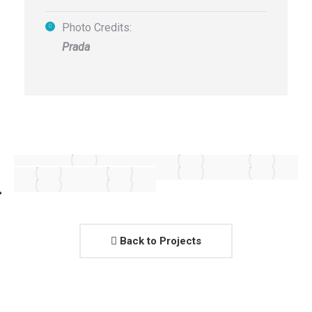
Photo Credits:
Prada
Back to Projects