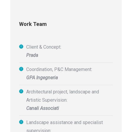
Work Team
Client & Concept:
Prada
Coordination, P&C Management:
GPA Ingegneria
Architectural project, landscape and
Artistic Supervision:
Canali Associati
Landscape assistance and specialist
supervision: