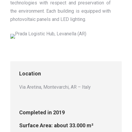
technologies with respect and preservation of
the environment. Each building is equipped with
photovoltaic panels and LED lighting.
Location
Via Aretina, Montevarchi, AR
– Italy
Completed in 2019
Surface Area: about 33.000 m²