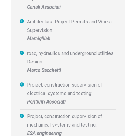
Canali Associati
Architectural Project Permits and Works
Supervision:
Marsiglilab
road, hydraulics and underground utilities
Design:
Marco Sacchetti
Project, construction supervision of
electrical systems and testing:
Pentium Associati
Project, construction supervision of
mechanical systems and testing:
ESA engineering