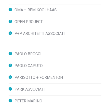
OMA – REM KOOLHAAS
OPEN PROJECT
P+P ARCHITETTI ASSOCIATI
PAOLO BROGGI
PAOLO CAPUTO
PARISOTTO + FORMENTON
PARK ASSOCIATI
PETER MARINO