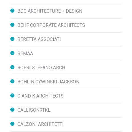
BDG ARCHITECTURE + DESIGN
BEHF CORPORATE ARCHITECTS
BERETTA ASSOCIATI
BEMAA
BOERI STEFANO ARCH
BOHLIN CYWINSKI JACKSON
C AND K ARCHITECTS
CALLISONRTKL
CALZONI ARCHITETTI