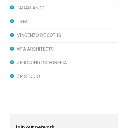
TADAO ANDO
TB+A
VINCENZO DE COTIIS
WTA ARCHITECTS
ZERO4UNO INGEGNERIA
ZP STUDIO
Join our network