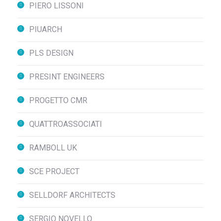
PIERO LISSONI
PIUARCH
PLS DESIGN
PRESINT ENGINEERS
PROGETTO CMR
QUATTROASSOCIATI
RAMBOLL UK
SCE PROJECT
SELLDORF ARCHITECTS
SERGIO NOVELLO