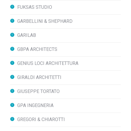
FUKSAS STUDIO
GARBELLINI & SHEPHARD
GARILAB
GBPA ARCHITECTS
GENIUS LOCI ARCHITETTURA
GIRALDI ARCHITETTI
GIUSEPPE TORTATO
GPA INGEGNERIA
GREGORI & CHIAROTTI