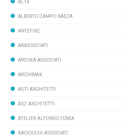
AL14
ALBERTO CAMPO BAEZA
ANTEFIXE
ARASSOCIATI
ARCHEA ASSOCIATI
ARCHIMAX
ASTI ARCHITETTI
ASZ ARCHITETTI
ATELIER ALFONSO FEMIA
BACIOCCHI ASSOCIATI