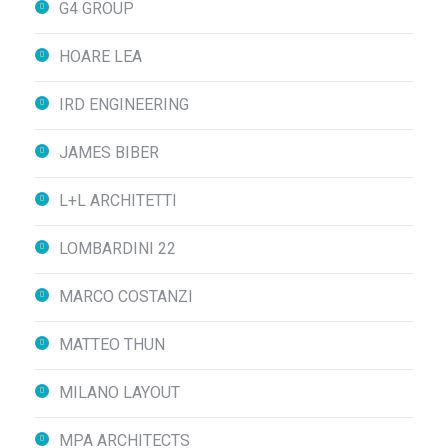
G4 GROUP
HOARE LEA
IRD ENGINEERING
JAMES BIBER
L+L ARCHITETTI
LOMBARDINI 22
MARCO COSTANZI
MATTEO THUN
MILANO LAYOUT
MPA ARCHITECTS