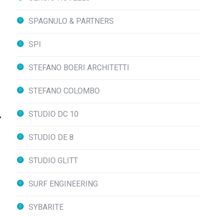
SPAGNULO & PARTNERS
SPI
STEFANO BOERI ARCHITETTI
STEFANO COLOMBO
STUDIO DC 10
STUDIO DE 8
STUDIO GLITT
SURF ENGINEERING
SYBARITE