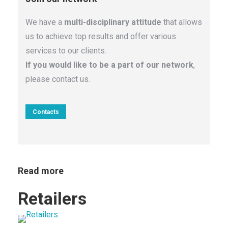
We have a
multi-disciplinary attitude
that allows
us to achieve top results and offer various
services to our clients.
If you would like to be a part of our network
,
please contact us.
Contacts
Read more
s
Retailers
Ho