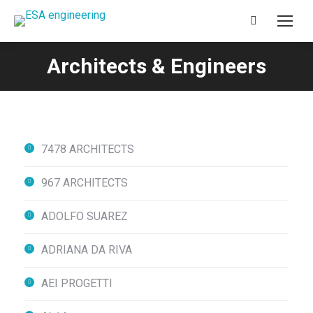
Search:
Architects & Engineers
You are here:
7478 ARCHITECTS
967 ARCHITECTS
ADOLFO SUAREZ
ADRIANA DA RIVA
AEI PROGETTI