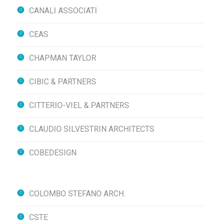
CANALI ASSOCIATI
CEAS
CHAPMAN TAYLOR
CIBIC & PARTNERS
CITTERIO-VIEL & PARTNERS
CLAUDIO SILVESTRIN ARCHITECTS
COBEDESIGN
COLOMBO STEFANO ARCH.
CSTE