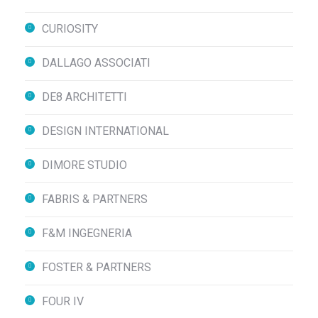
CURIOSITY
DALLAGO ASSOCIATI
DE8 ARCHITETTI
DESIGN INTERNATIONAL
DIMORE STUDIO
FABRIS & PARTNERS
F&M INGEGNERIA
FOSTER & PARTNERS
FOUR IV