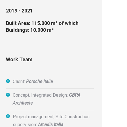
2019 - 2021
Built Area: 115.000 m² of which
Buildings: 10.000 m²
Work Team
Client:
Porsche Italia
Concept, Integrated Design:
GBPA
Architects
Project management, Site Construction
supervision:
Arcadis Italia