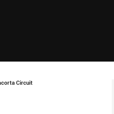
corta Circuit