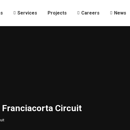
Us
Services
Projects
Careers
News
Us
Services
Projects
Careers
News
 Franciacorta Circuit
uit