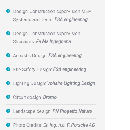
Design, Construction supervision MEP
Systems and Tests:
ESA engineering
Design, Construction supervision
Structures:
Fa.Ma Ingegneria
Acoustic Design:
ESA engineering
Fire Safety Design:
ESA engineering
Lighting Design:
Voltaire Lighting Design
Circuit design:
Dromo
Landscape design:
PN Progetto Natura
Photo Credits:
Dr. Ing. h.c. F. Porsche AG