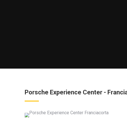
Porsche Experience Center - Francia