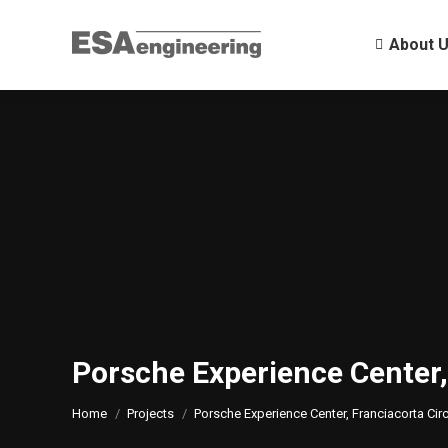
About 
About 
Porsche Experience Center,
You are here:
Home
Projects
Porsche Experience Center, Franciacorta Circ