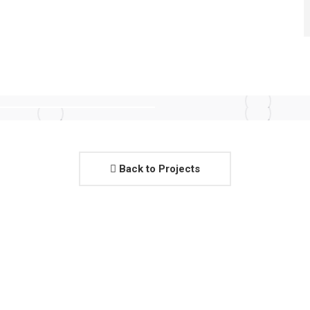
Back to Projects