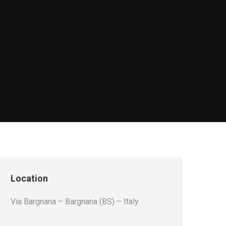
Location
Via Bargnana – Bargnana (BS) – Italy